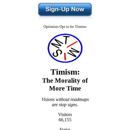
Optimists Opt to be Timists
Timism:
The Morality of
More Time
Visions without roadmaps
are stop signs.
Visitors
66,155
Status