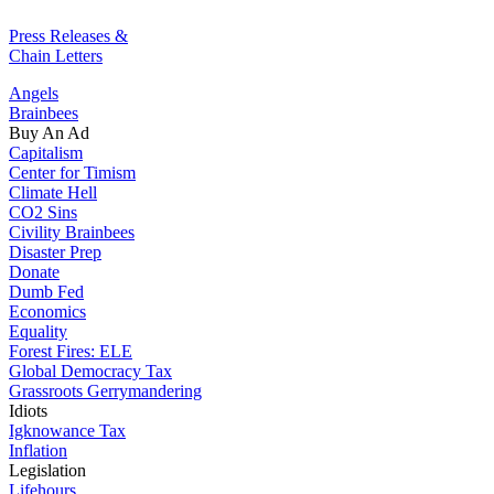
Press Releases &
Chain Letters
Angels
Brainbees
Buy An Ad
Capitalism
Center for Timism
Climate Hell
CO2 Sins
Civility Brainbees
Disaster Prep
Donate
Dumb Fed
Economics
Equality
Forest Fires: ELE
Global Democracy Tax
Grassroots Gerrymandering
Idiots
Igknowance Tax
Inflation
Legislation
Lifehours