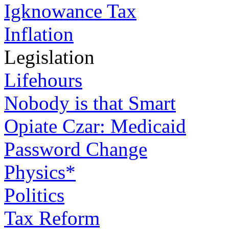
Igknowance Tax
Inflation
Legislation
Lifehours
Nobody is that Smart
Opiate Czar: Medicaid
Password Change
Physics*
Politics
Tax Reform