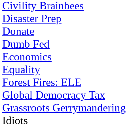
Civility Brainbees
Disaster Prep
Donate
Dumb Fed
Economics
Equality
Forest Fires: ELE
Global Democracy Tax
Grassroots Gerrymandering
Idiots