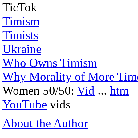
TicTok
Timism
Timists
Ukraine
Who Owns Timism
Why Morality of More Tim
Women 50/50:
Vid
...
htm
YouTube
vids
About the Author