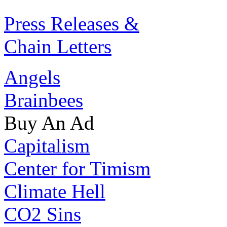
Press Releases &
Chain Letters
Angels
Brainbees
Buy An Ad
Capitalism
Center for Timism
Climate Hell
CO2 Sins