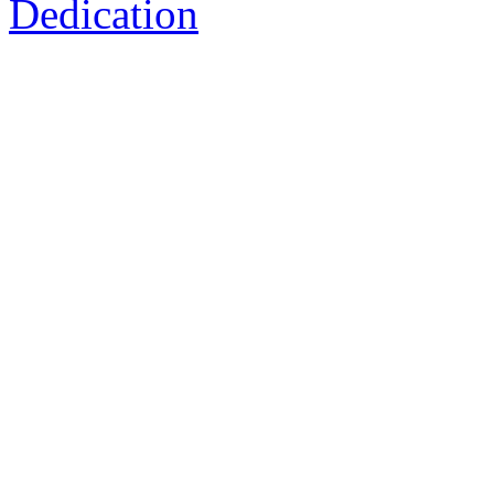
Dedication