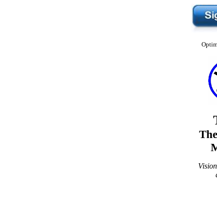
Optim
The
M
Visio