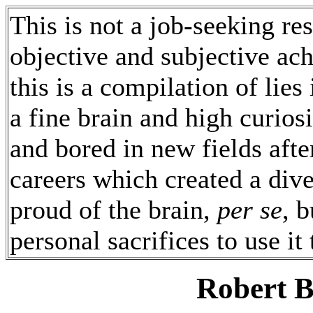
This is not a job-seeking re
objective and subjective ac
this is a compilation of lies
a fine brain and high curio
and bored in new fields afte
careers which created a dive
proud of the brain,
per se
, 
personal sacrifices to use it
Robert 