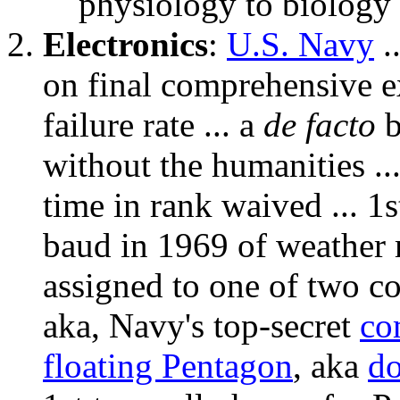
physiology to biology 
Electronics
:
U.S. Navy
.
on final comprehensive 
failure rate ... a
de facto
b
without the humanities .
time in rank waived ... 1
baud in 1969 of weather
assigned to one of two 
aka, Navy's top-secret
co
floating Pentagon
, aka
d