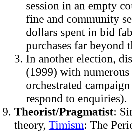
session in an empty co
fine and community se
dollars spent in bid fa
purchases far beyond t
In another election, d
(1999) with numerous s
orchestrated campaign
respond to enquiries).
Theorist/Pragmatist
: S
theory,
Timism
: The Peri