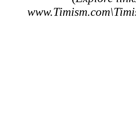
www.Timism.com\Tim