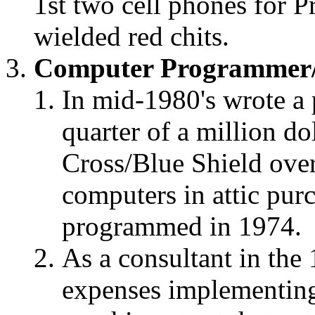
1st two cell phones for P
wielded red chits.
Computer Programmer/
In mid-1980's wrote a 
quarter of a million d
Cross/Blue Shield over
computers in attic purch
programmed in 1974.
As a consultant in the
expenses implementing