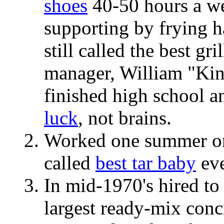
shoes
40-50 hours a wee
supporting by frying 
still called the best g
manager, William "Ki
finished high school a
luck
, not brains.
Worked one summer on
called
best tar baby
eve
In mid-1970's hired to
largest ready-mix conc