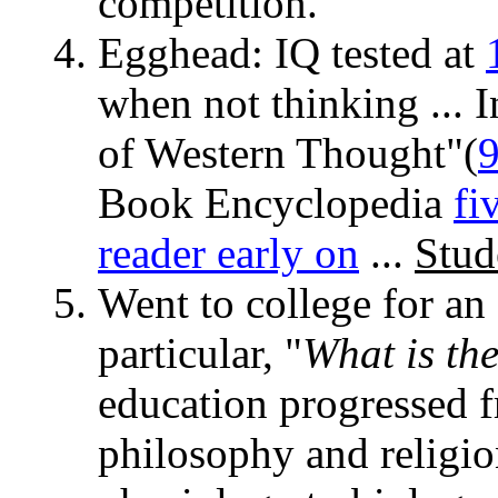
competition.
Egghead: IQ tested at
when not thinking ... 
of Western Thought"(
Book Encyclopedia
fi
reader early on
...
Stud
Went to college for an 
particular, "
What is th
education progressed f
philosophy and religi