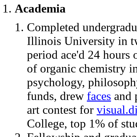
Academia
Completed undergrad
Illinois University in 
period ace'd 24 hours 
of organic chemistry
in
psychology, philosophy
funds, drew
faces
and p
art contest for
visual.
College, top 1% of stu