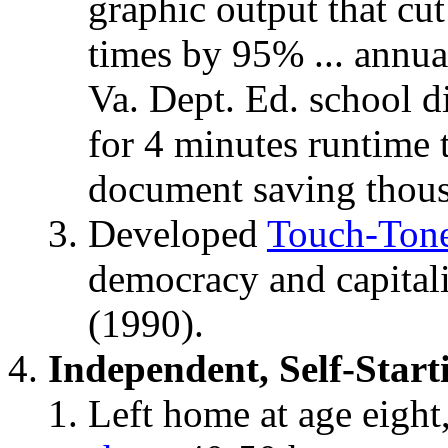
graphic output that cu
times by 95% ... annua
Va. Dept. Ed. school d
for 4 minutes runtime 
document saving thousa
Developed
Touch-Ton
democracy and capital
(1990).
Independent, Self-Start
Left home at age eight