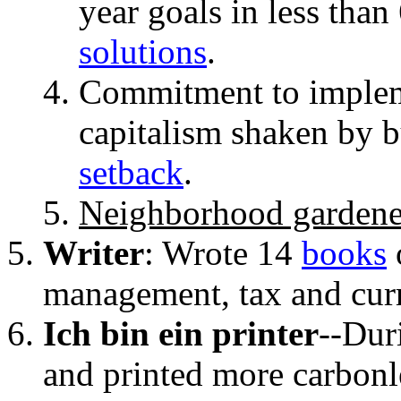
year goals in less tha
solutions
.
Commitment to implem
capitalism shaken by 
setback
.
Neighborhood gardene
Writer
:
Wrote 14
books
management, tax and cur
Ich bin ein printer
--Dur
and printed more carbonl