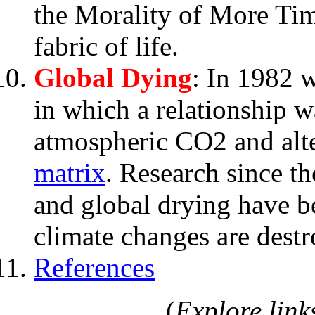
the Morality of More Time
fabric of life.
Global Dying
: In 1982 
in which a relationship 
atmospheric CO2 and alte
matrix
. Research since t
and global drying have
climate changes are destr
References
(
Explore links