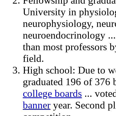
Fellowship and graduat
University in physiol
neurophysiology, neu
neuroendocrinology ...
than most professors b
field.
High school: Due to w
graduated 196 of 376 b
college boards
... vote
banner
year. Second p