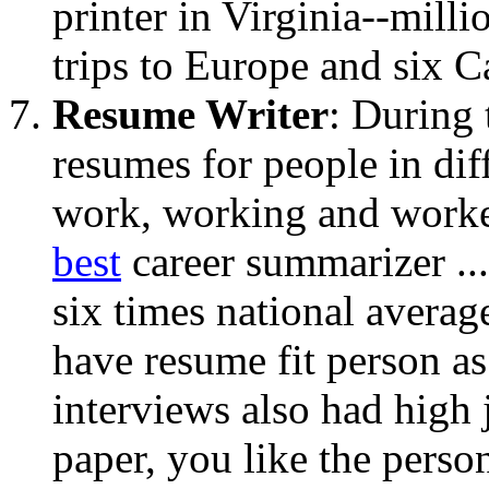
printer in Virginia--mill
trips to Europe and six C
Resume Writer
: During
resumes for people in diff
work, working and workers
best
career summarizer ...
six times national averag
have resume fit person as 
interviews also had high j
paper, you like the perso