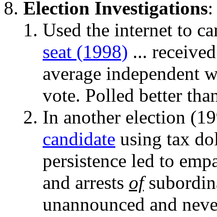
Election Investigations
:
Used the internet to c
seat (1998)
... received
average independent wo
vote. Polled better th
In another election (1
candidate
using tax dol
persistence led to emp
and arrests
of
subordin
unannounced and neve