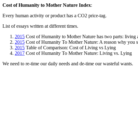
Cost of Humanity to Mother Nature Index
:
Every human activity or product has a CO2 price-tag.
List of essays written at different times.
2015
Cost of Humanity to Mother Nature has two parts: living
2015
Cost of Humanity To Mother Nature: A reason why you s
2015
Table of Comparison: Cost of Living vs Lying
2017
Cost of Humanity To Mother Nature: Living vs. Lying
We need to re-time our daily needs and de-time our wasteful wants.