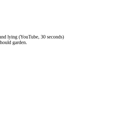
 and lying (YouTube, 30 seconds)
hould garden.