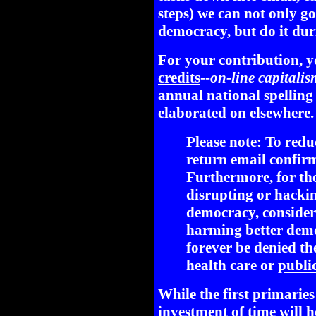
steps) we can not only g
democracy, but do it dur
For your contribution, y
credits
--
on-line capitalis
annual national spelling
elaborated on elsewhere.
Please note: To redu
return email confirm
Furthermore, for th
disrupting or hackin
democracy, conside
harming better demo
forever be denied the
health care or
public
While the first primarie
investment of time will he