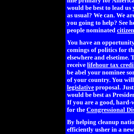
line primary for Americ
would be best to lead us
as usual? We can. We ar
you going to help? See h
people nominated
citize
You have an opportunity
comings of politics for t
elsewhere and elsetime. T
receive
lifehour tax credi
be abel your nominee so
of your country. You will
legislative
proposal. Just
would be best as Preside
If you are a good, hard-
for the
Congressional Dis
By helping cleanup natio
efficiently usher in a n