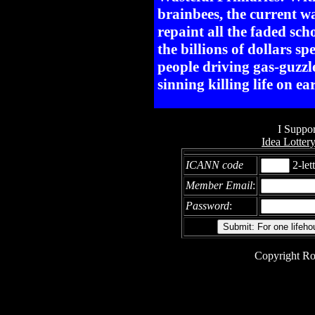
brainbees, the current w
repaint all the faded sc
the billions of dollars sp
people driving gas-guzzl
sinning killing life on ea
I Suppor
Idea Lotter
ICANN code
2-let
Member Email
:
Password
:
Copyright Ro