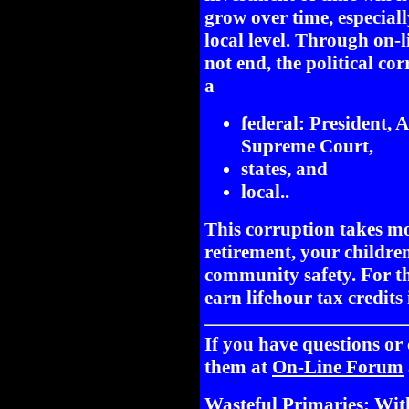
grow over time, especially
local level. Through on-l
not end, the political co
a
federal: President,
Supreme Court,
states, and
local..
This corruption takes m
retirement, your childre
community safety. For th
earn lifehour tax credits
If you have questions o
them at
On-Line Forum
Wasteful Primaries: Wit