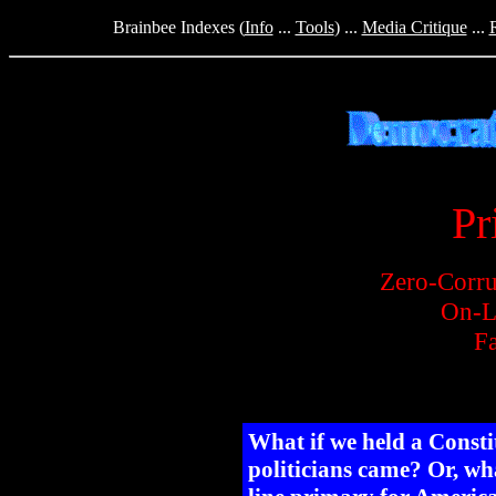
Brainbee Indexes (
Info
...
Tools
) ...
Media Critique
...
Pr
Zero-Corru
On-L
Fa
What if we held a Const
politicians came? Or, wha