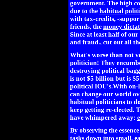
government. The high cost
due to the
habitual polit
with tax-credits, -suppor
friends, the
money dictat
Since at least half of our
and fraud., cut out all th
What's worse than not 
politician! They encumb
destroying political bag
is not $5 billion but is $5
political IOU's.With on-
can change our world ove
habitual politicians to do
keep getting re-elected. 
have whimpered away:
e
By observing the essenc
tasks down into small, e