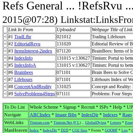
Refs General ... !RefsRvu ..
2015@07:28)
Linkstat:LinksFr
Link In From
Uploaded
Webpage Title of Link 
<
#1
TradLfhr
021012
Trading Lifehours
<
#2
EditorialRevu
131020
Editorial Review of B
<
#3
ItemsInterest-2index
071120
BrainBees: Items of I
<
#4
IndexInfo
131015 v:130627
Timism: Portal to bet
<
#5
IndexInfoA
131015 v:130627
Timism: Portal to bet
<
#6
Brainbees
071101
Brain Bees to Solve 
<
#7
Lifehours
071101
Lifehours Index of W
<
#8
ConceptAndReality
131025
Concept and Reality:
<
#9
SolveProblems4Steps
071111
Problems: Four Steps
To Do List
Whole Scheme * Signup * Recruit * ISPs * Help * U
Navigate
ABCIndex
*
Image Bibs
*
IndexDir
*
Indexes
*
Rags
WebLinks
Timism.com
*
Timism.Net (F L)
...
GlobalDying
*
Letters
*
Essa
ManHeaven
Index
*
IndexDir
*
D2D
*
CO2 Sins
* Forms *
GOOHF
*
Ltrs
*