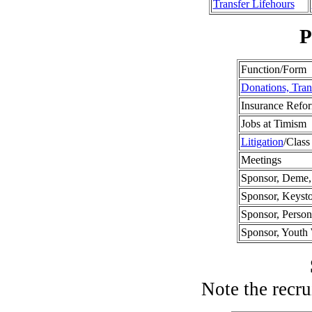
Transfer Lifehours
P
Function/Form
Donations, Tran
Insurance Refo
Jobs at Timism
Litigation
/Class
Meetings
Sponsor, Deme, 
Sponsor, Keyst
Sponsor, Perso
Sponsor, Yout
Note the recru