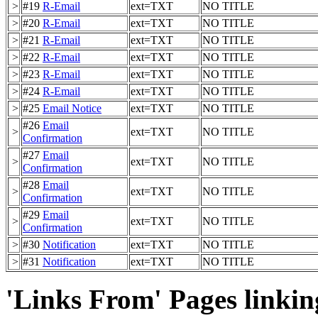
>
#19
R-Email
ext=TXT
NO TITLE
>
#20
R-Email
ext=TXT
NO TITLE
>
#21
R-Email
ext=TXT
NO TITLE
>
#22
R-Email
ext=TXT
NO TITLE
>
#23
R-Email
ext=TXT
NO TITLE
>
#24
R-Email
ext=TXT
NO TITLE
>
#25
Email Notice
ext=TXT
NO TITLE
#26
Email
>
ext=TXT
NO TITLE
Confirmation
#27
Email
>
ext=TXT
NO TITLE
Confirmation
#28
Email
>
ext=TXT
NO TITLE
Confirmation
#29
Email
>
ext=TXT
NO TITLE
Confirmation
>
#30
Notification
ext=TXT
NO TITLE
>
#31
Notification
ext=TXT
NO TITLE
'Links From' Pages linking