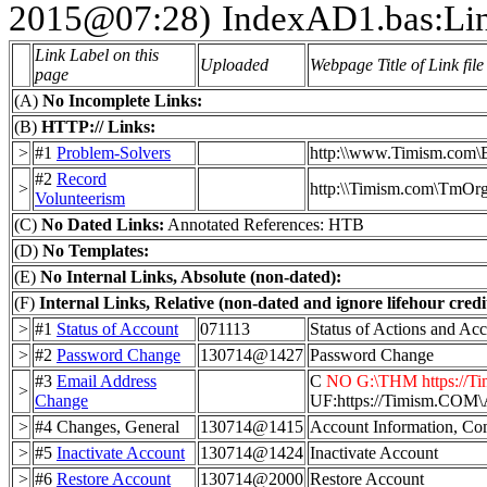
2015@07:28)
IndexAD1.bas:Li
Link Label on this
Uploaded
Webpage Title of Link file
page
(A)
No Incomplete Links:
(B)
HTTP:// Links:
>
#1
Problem-Solvers
http:\\www.Timism.com\
#2
Record
>
http:\\Timism.com\TmOr
Volunteerism
(C)
No Dated Links:
Annotated References: HTB
(D)
No Templates:
(E)
No Internal Links, Absolute (non-dated):
(F)
Internal Links, Relative (non-dated and ignore lifehour credit
>
#1
Status of Account
071113
Status of Actions and Ac
>
#2
Password Change
130714@1427
Password Change
#3
Email Address
C
NO G:\THM https://Tim
>
Change
UF:https://Timism.
>
#4 Changes, General
130714@1415
Account Information, Co
>
#5
Inactivate Account
130714@1424
Inactivate Account
>
#6
Restore Account
130714@2000
Restore Account