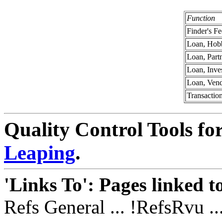
Function
Finder's Fe
Loan, Hob
Loan, Part
Loan, Inve
Loan, Ven
Transactio
Quality Control Tools fo
Leaping
.
'Links To': Pages linked t
Refs General ... !RefsRvu ..