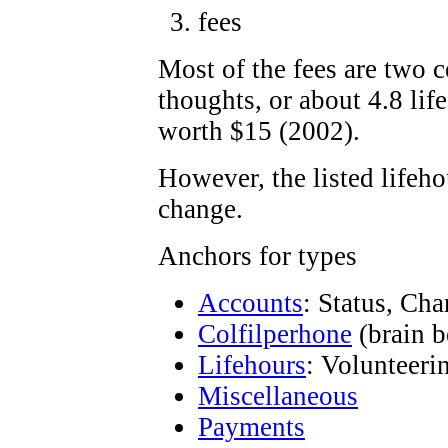
fees
Most of the fees are two c
thoughts, or about 4.8 lif
worth $15 (2002).
However, the listed lifeh
change.
Anchors for types
Accounts
: Status, Ch
Colfilperhone
(brain b
Lifehours
: Volunteeri
Miscellaneous
Payments