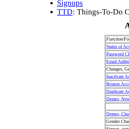
Signups
TTD
: Things-To-Do C
A
Function/F
Status of A
Password C
Email Addr
Changes, Ge
Inactivate A
Restore Acc
Duplicate A
Demes, Ne
Demes, Cha
Gender Cha
Signup--go