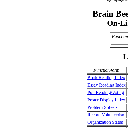
Brain Bee
On-Li
Function
L
Function/form
Book Reading Index
Essay Reading Index
Poll Reading/Voting
Poster Display Index
Problem-Solvers
Record Volunteerism
Organization Status