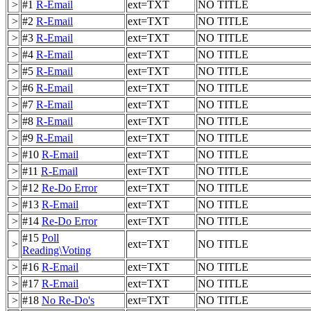
>
#1
R-Email
ext=TXT
NO TITLE
>
#2
R-Email
ext=TXT
NO TITLE
>
#3
R-Email
ext=TXT
NO TITLE
>
#4
R-Email
ext=TXT
NO TITLE
>
#5
R-Email
ext=TXT
NO TITLE
>
#6
R-Email
ext=TXT
NO TITLE
>
#7
R-Email
ext=TXT
NO TITLE
>
#8
R-Email
ext=TXT
NO TITLE
>
#9
R-Email
ext=TXT
NO TITLE
>
#10
R-Email
ext=TXT
NO TITLE
>
#11
R-Email
ext=TXT
NO TITLE
>
#12
Re-Do Error
ext=TXT
NO TITLE
>
#13
R-Email
ext=TXT
NO TITLE
>
#14
Re-Do Error
ext=TXT
NO TITLE
#15
Poll
>
ext=TXT
NO TITLE
Reading\Voting
>
#16
R-Email
ext=TXT
NO TITLE
>
#17
R-Email
ext=TXT
NO TITLE
>
#18
No Re-Do's
ext=TXT
NO TITLE