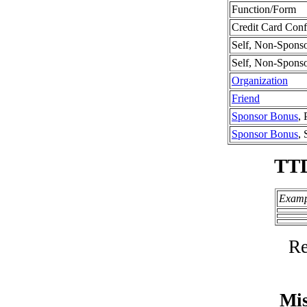
Function/Form
Credit Card Conf
Self, Non-Spons
Self, Non-Spons
Organization
Friend
Sponsor Bonus
, 
Sponsor Bonus
,
TT
Examp
Re
Mis