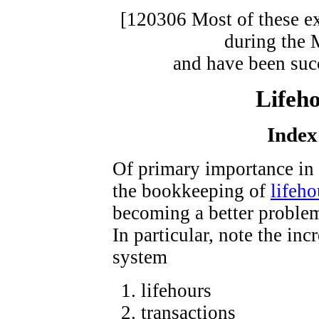
[120306 Most of these ex
during the 
and have been suc
Lifeho
Index
Of primary importance in 
the bookkeeping of
lifeho
becoming a better problem
In particular, note the in
system
lifehours
transactions