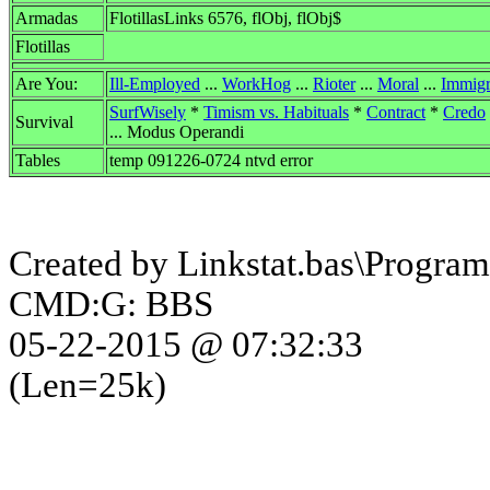
Armadas
FlotillasLinks 6576, flObj, flObj$
Flotillas
Are You:
Ill-Employed
...
WorkHog
...
Rioter
...
Moral
...
Immigr
SurfWisely
*
Timism vs. Habituals
*
Contract
*
Credo
Survival
... Modus Operandi
Tables
temp 091226-0724 ntvd error
Created by Linkstat.bas\Program
CMD:G: BBS
05-22-2015 @ 07:32:33
(Len=25k)