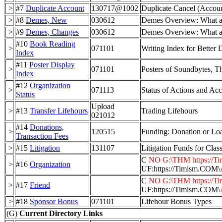
>
#7
Duplicate Account
130717@1002
Duplicate Cancel (Accou
>
#8
Demes, New
030612
Demes Overview: What ar
>
#9
Demes, Changes
030612
Demes Overview: What ar
#10
Book Reading
>
071101
Writing Index for Better
Index
#11
Poster Display
>
071101
Posters of Soundbytes, T
Index
#12
Organization
>
071113
Status of Actions and Ac
Status
Upload
>
#13
Transfer Lifehours
Trading Lifehours
021012
#14
Donations,
>
120515
Funding: Donation or Lo
Transaction Fees
>
#15
Litigation
131107
Litigation Funds for Clas
C
NO G:\THM https://Tim
>
#16
Organization
UF:https://Timism.C
C
NO G:\THM https://Tim
>
#17
Friend
UF:https://Timism.C
>
#18
Sponsor Bonus
071101
Lifehour Bonus Types
(G)
Current Directory Links