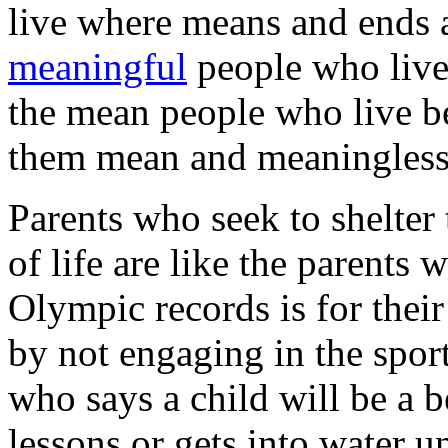
live where means and ends a
meaningful
people who live 
the mean people who live b
them mean and meaningless
Parents who seek to shelter 
of life are like the parents 
Olympic records is for their
by not engaging in the sport
who says a child will be a b
lessons or gets into water un