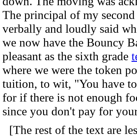
down. The moving was ackn
The principal of my second
verbally and loudly said w
we now have the Bouncy Bal
pleasant as the sixth grade
t
where we were the token po
tuition, to wit, "You have to
for if there is not enough 
since you don't pay for you
[The rest of the text are 