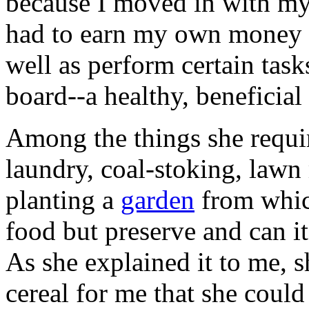
because I moved in with my
had to earn my own money fo
well as perform certain tas
board--a healthy, beneficial
Among the things she requir
laundry, coal-stoking, law
planting a
garden
from whic
food but preserve and can it
As she explained it to me, 
cereal for me that she coul