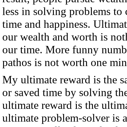
less in solving problems to 
time and happiness. Ultimat
our wealth and worth is no
our time. More funny numbe
pathos is not worth one min
My ultimate reward is the s
or saved time by solving th
ultimate reward is the ulti
ultimate problem-solver is 