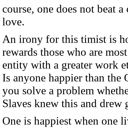
course, one does not beat a
love.
An irony for this timist is
rewards those who are most
entity with a greater work e
Is anyone happier than the
you solve a problem whether
Slaves knew this and drew g
One is happiest when one li