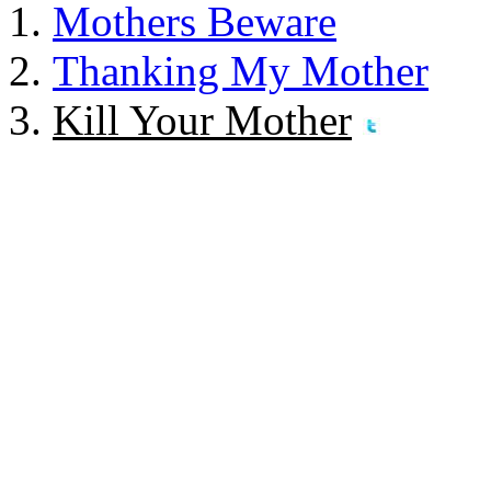
Mothers Beware
Thanking My Mother
Kill Your Mother