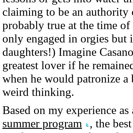
claiming to be an authority
probably true at the time o
only engaged in orgies but 
daughters!) Imagine Casano
greatest lover if he remained
when he would patronize a b
weird thinking.
Based on my experience as
summer program
, the bes