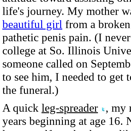
life's journey. My mother wa
beautiful girl
from a broken 
pathetic penis pain. (I never
college at So. Illinois Uni
someone called on Septembe
to see him, I needed to get
the funeral.)
A quick
leg-spreader
, my 
years beginning at age 16.