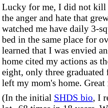
Lucky for me, I did not ki
the anger and hate that grew
watched me have daily 3-sq
bed in the same place for ove
learned that I was envied a
home cited my actions as th
eight, only three graduated 
left my mom's home. Grea
(In the initial
SHDS bio
, I