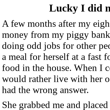
Lucky I did n
A few months after my eight
money from my piggy bank
doing odd jobs for other p
a meal for herself at a fast 
food in the house. When I c
would rather live with her o
had the wrong answer.
She grabbed me and placed 