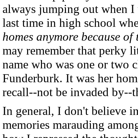
always jumping out when I 
last time in high school whe
homes anymore because of t
may remember that perky lit
name who was one or two cl
Funderburk. It was her home
recall--not be invaded by--t
In general, I don't believe 
memories marauding among 