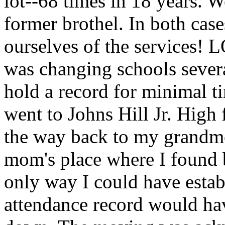
lot--68 times in 18 years. W
former brothel. In both case
ourselves of the services! 
was changing schools severa
hold a record for minimal ti
went to Johns Hill Jr. High 
the way back to my grandmo
mom's place where I found b
only way I could have estab
attendance record would have