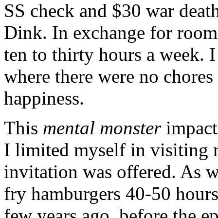
SS check and $30 war death
Dink. In exchange for room
ten to thirty hours a week.
where there were no chores a
happiness.
This
mental monster
impacte
I limited myself in visiting
invitation was offered. As w
fry hamburgers 40-50 hours
few years ago, before the e