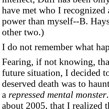
have met who I recognized a
power than myself--B. Hays
other two.)
I do not remember what happ
Fearing, if not knowing, tha
future situation, I decided t
deserved death was to haunt
a
repressed mental monster
about 2005, that I realized 