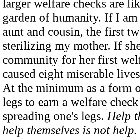
larger welfare checks are li
garden of humanity. If I am
aunt and cousin, the first t
sterilizing my mother. If sh
community for her first wel
caused eight miserable live
At the minimum as a form of
legs to earn a welfare chec
spreading one's legs.
Help t
help themselves is not help.