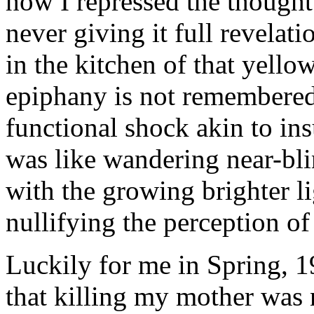
how I repressed the thought 
never giving it full revelati
in the kitchen of that yell
epiphany is not remembered.
functional shock akin to ins
was like wandering near-bli
with the growing brighter li
nullifying the perception of
Luckily for me in Spring, 1
that killing my mother was 