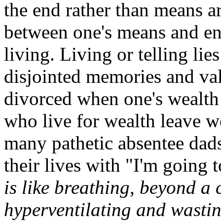
the end rather than means ar
between one's means and ends
living. Living or telling lie
disjointed memories and va
divorced when one's wealth
who live for wealth leave w
many pathetic absentee dads
their lives with "I'm goin
is like breathing, beyond a 
hyperventilating and wasti