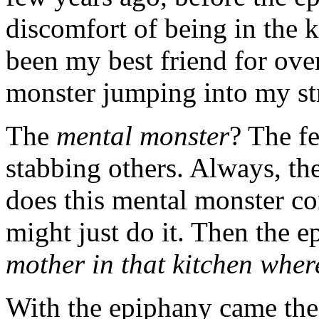
discomfort of being in the 
been my best friend for ove
monster jumping into my st
The
mental monster
? The f
stabbing others. Always, th
does this mental monster co
might just do it. Then the 
mother in that kitchen wher
With the epiphany came the