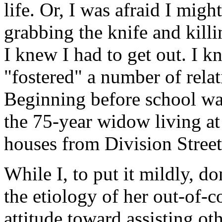
life. Or, I was afraid I mig
grabbing the knife and kill
I knew I had to get out. I
"fostered" a number of rela
Beginning before school was
the 75-year widow living a
houses from Division Street
While I, to put it mildly, d
the etiology of her out-of-c
attitude toward assisting ot