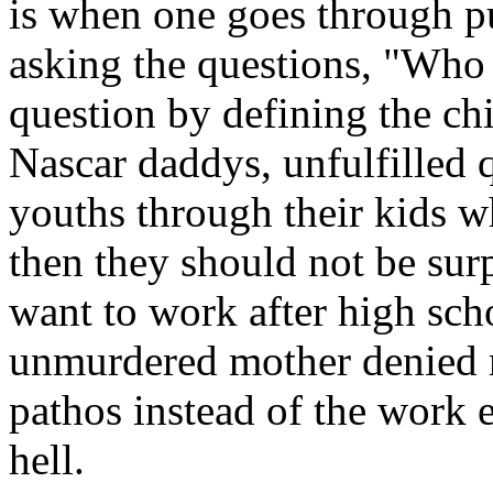
is when one goes through pub
asking the questions, "Who 
question by defining the ch
Nascar daddys, unfulfilled qu
youths through their kids w
then they should not be sur
want to work after high sch
unmurdered mother denied 
pathos instead of the work e
hell.