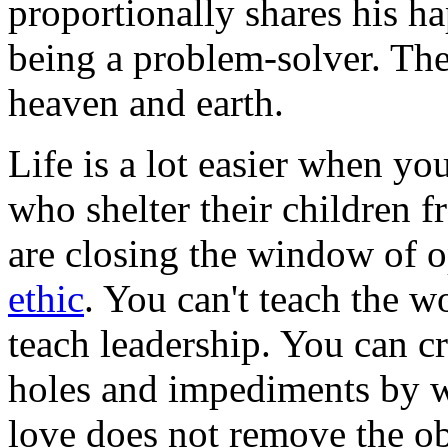
proportionally shares his ha
being a problem-solver. The
heaven and earth.
Life is a lot easier when yo
who shelter their children 
are closing the window of o
ethic
. You can't teach the 
teach leadership. You can c
holes and impediments by wh
love does not remove the obs