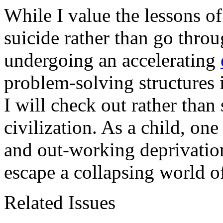
While I value the lessons 
suicide rather than go throu
undergoing an accelerating
problem-solving structures
I will check out rather than 
civilization. As a child, on
and out-working deprivation
escape a collapsing world 
Related Issues