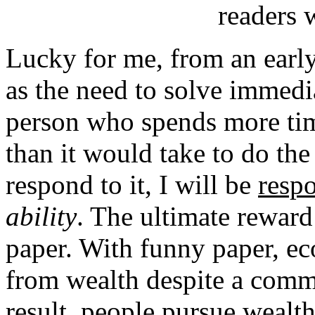
readers w
Lucky for me, from an early 
as the need to solve immedia
person who spends more tim
than it would take to do the 
respond to it, I will be
resp
ability
. The ultimate rewar
paper. With funny paper, e
from wealth despite a comm
result, people pursue wealth 