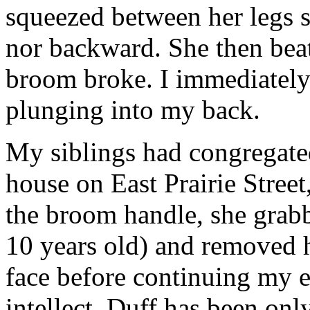
squeezed between her legs 
nor backward. She then bea
broom broke. I immediately
plunging into my back.
My siblings had congregated
house on East Prairie Stree
the broom handle, she grabb
10 years old) and removed h
face before continuing my e
intellect, Duff has been onl