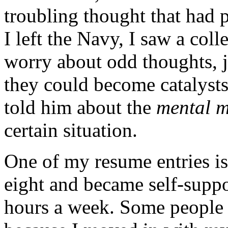
troubling thought that had 
I left the Navy, I saw a col
worry about odd thoughts, j
they could become catalysts 
told him about the
mental m
certain situation.
One of my resume entries is 
eight and became self-supp
hours a week. Some people t